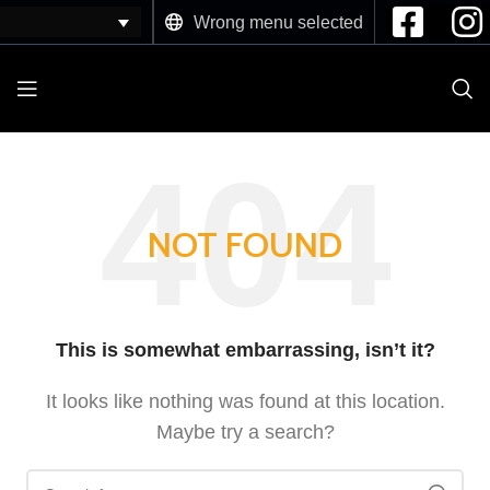
Wrong menu selected
NOT FOUND
This is somewhat embarrassing, isn’t it?
It looks like nothing was found at this location.
Maybe try a search?