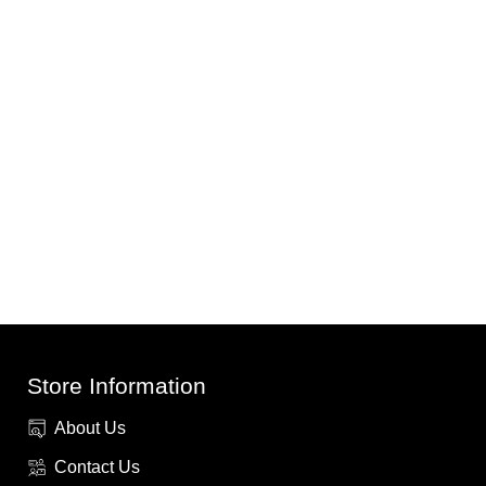
Store Information
About Us
Contact Us