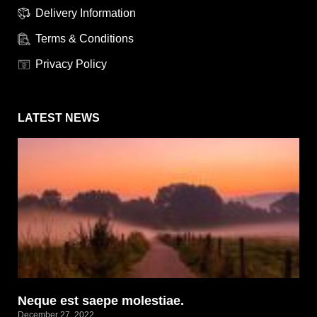
Delivery Information
Terms & Conditions
Privacy Policy
LATEST NEWS
Neque est saepe molestiae.
December 27, 2022