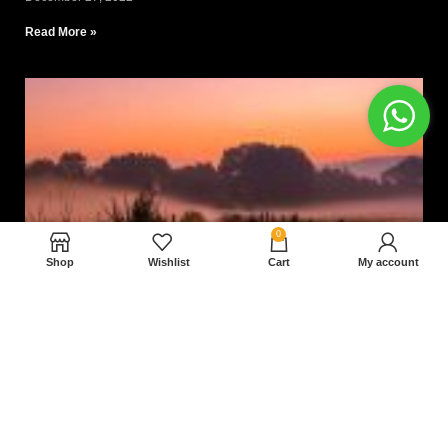
Read More »
0
Shop
Wishlist
Cart
My account
Nam magnam dolores perferendis aut.
December 27, 2022
Read More »