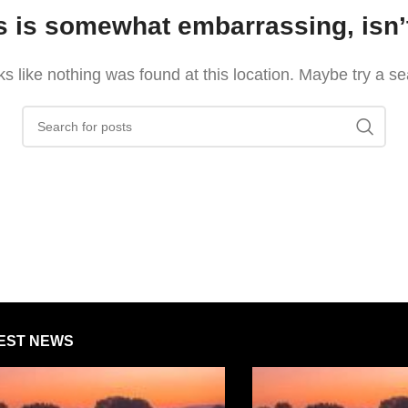
s is somewhat embarrassing, isn’t
oks like nothing was found at this location. Maybe try a s
EST NEWS