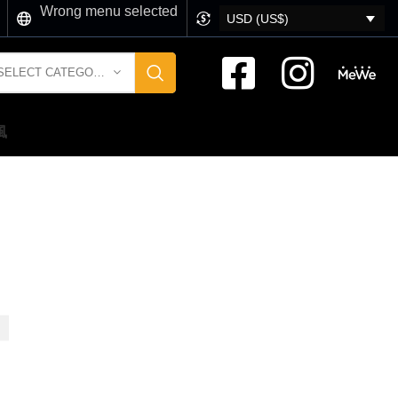
Wrong menu selected
USD (US$)
SELECT CATEGORY
風