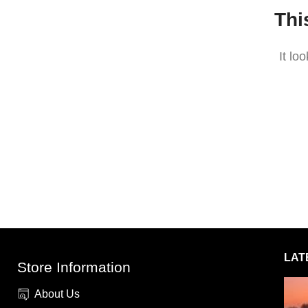
Thi
It lo
LAT
Store Information
About Us