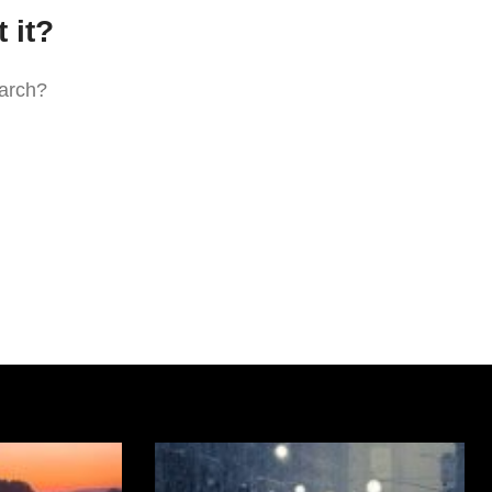
 it?
earch?