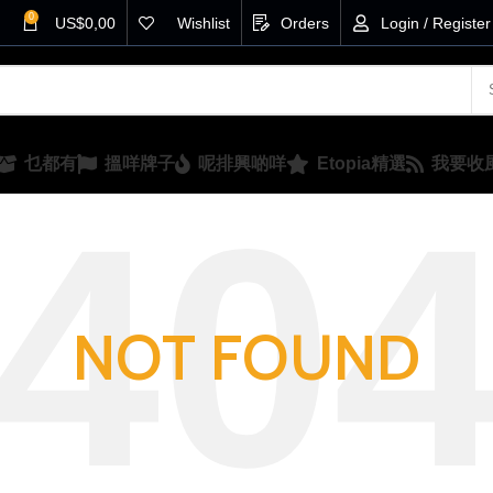
0
US$
0,00
Wishlist
Orders
Login / Register
乜都有
搵咩牌子
呢排興啲咩
Etopia精選
我要收
NOT FOUND