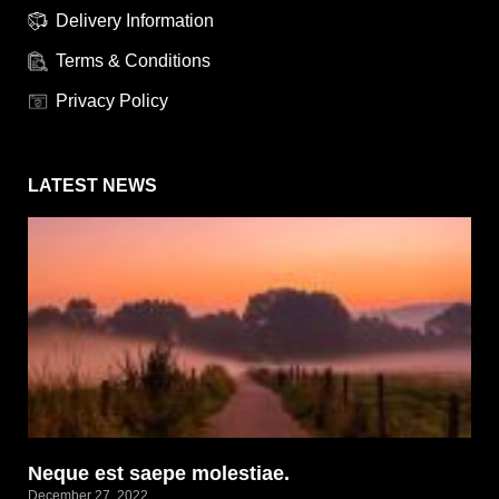
Delivery Information
Terms & Conditions
Privacy Policy
LATEST NEWS
Neque est saepe molestiae.
December 27, 2022