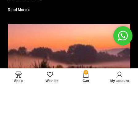
Read More »
0
Shop
Wishlist
Cart
My account
Nam magnam dolores perferendis aut.
December 27, 2022
Read More »