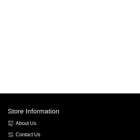
Store Information
About Us
Contact Us