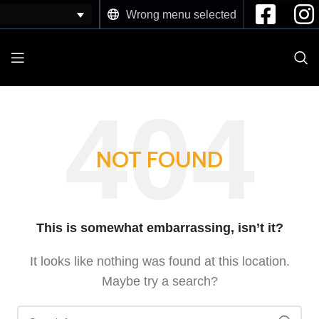
Wrong menu selected
NOT FOUND
This is somewhat embarrassing, isn’t it?
It looks like nothing was found at this location.
Maybe try a search?