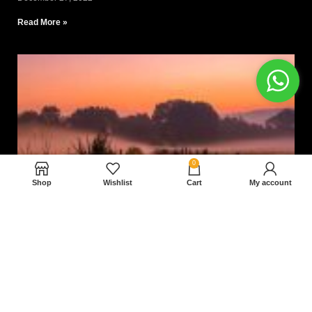
Read More »
0
Shop
Wishlist
Cart
My account
Nam magnam dolores perferendis aut.
December 27, 2022
Read More »