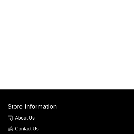
Store Information
About Us
Contact Us