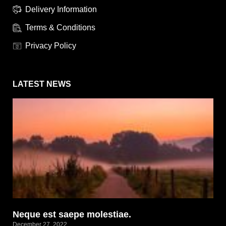
Delivery Information
Terms & Conditions
Privacy Policy
LATEST NEWS
Neque est saepe molestiae.
December 27, 2022