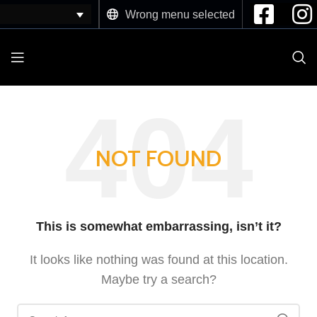
Wrong menu selected
NOT FOUND
This is somewhat embarrassing, isn’t it?
It looks like nothing was found at this location.
Maybe try a search?