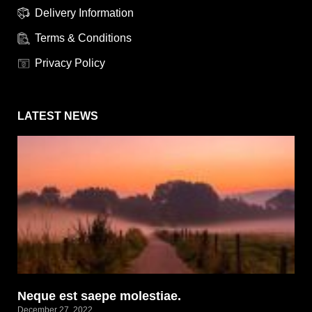
Delivery Information
Terms & Conditions
Privacy Policy
LATEST NEWS
Neque est saepe molestiae.
December 27, 2022