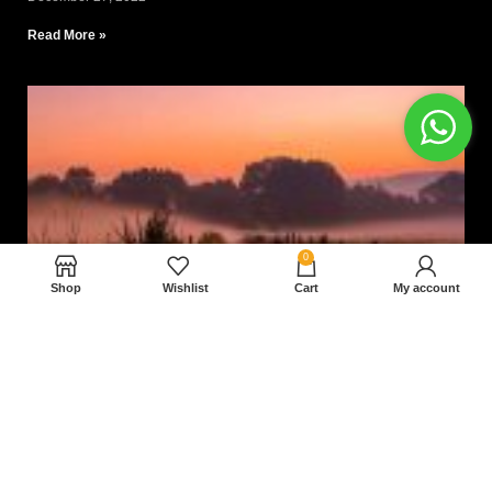
Read More »
0
Shop
Wishlist
Cart
My account
Nam magnam dolores perferendis aut.
December 27, 2022
Read More »