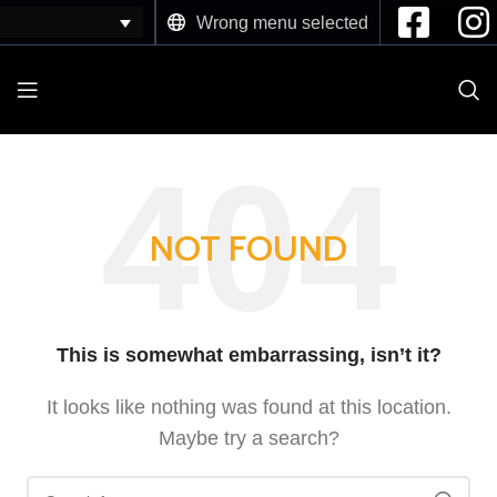
Wrong menu selected
NOT FOUND
This is somewhat embarrassing, isn’t it?
It looks like nothing was found at this location.
Maybe try a search?