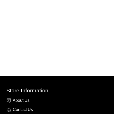
Store Information
About Us
Contact Us