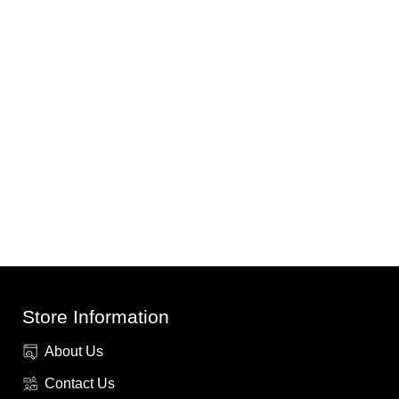
Store Information
About Us
Contact Us