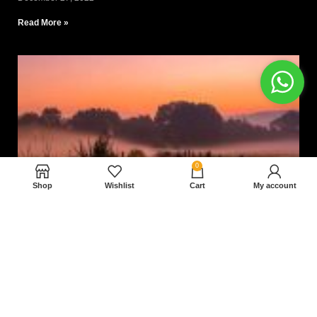
Read More »
0
Shop
Wishlist
Cart
My account
Nam magnam dolores perferendis aut.
December 27, 2022
Read More »