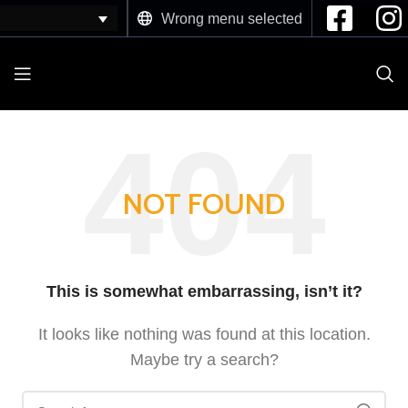
Wrong menu selected
NOT FOUND
This is somewhat embarrassing, isn’t it?
It looks like nothing was found at this location.
Maybe try a search?