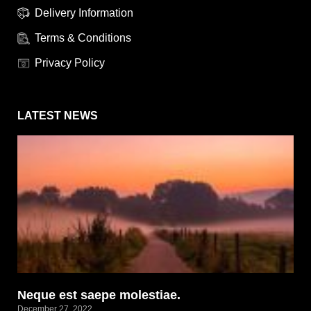
Delivery Information
Terms & Conditions
Privacy Policy
LATEST NEWS
Neque est saepe molestiae.
December 27, 2022