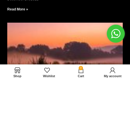
Read More »
0
Shop
Wishlist
Cart
My account
Nam magnam dolores perferendis aut.
December 27, 2022
Read More »