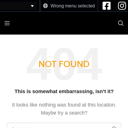
Wrong menu selected
NOT FOUND
This is somewhat embarrassing, isn’t it?
It looks like nothing was found at this location.
Maybe try a search?