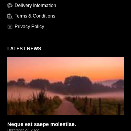
Delivery Information
Terms & Conditions
Privacy Policy
LATEST NEWS
Neque est saepe molestiae.
December 27, 2022