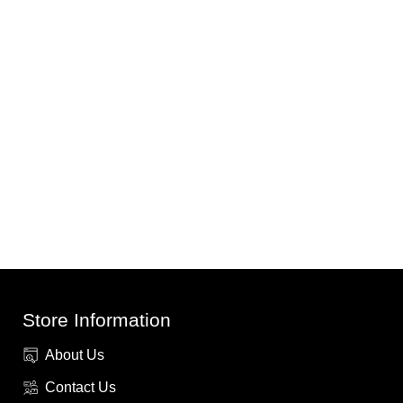
Store Information
About Us
Contact Us