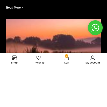
Read More »
0
Shop
Wishlist
Cart
My account
Nam magnam dolores perferendis aut.
December 27, 2022
Read More »