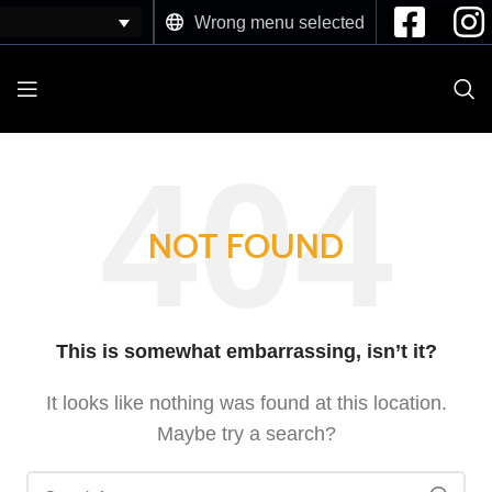
Wrong menu selected
NOT FOUND
This is somewhat embarrassing, isn’t it?
It looks like nothing was found at this location.
Maybe try a search?