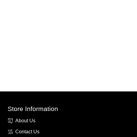
Store Information
About Us
Contact Us