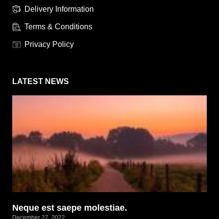
Delivery Information
Terms & Conditions
Privacy Policy
LATEST NEWS
Neque est saepe molestiae.
December 27, 2022