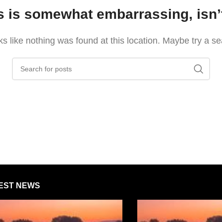
s is somewhat embarrassing, isn’t
oks like nothing was found at this location. Maybe try a s
EST NEWS