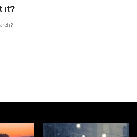
 it?
earch?