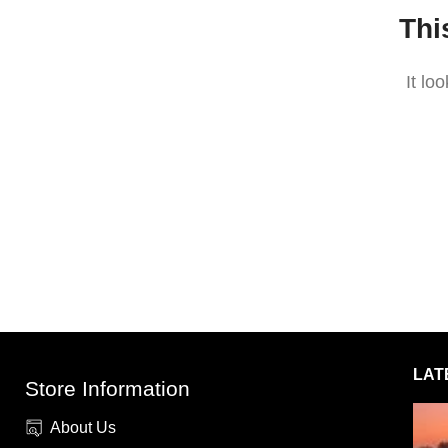
Thi
It lo
LAT
Store Information
About Us