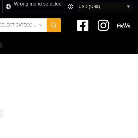
Wrong menu selected
USD (US$)
SELECT CATEGORY
風