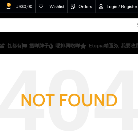
0
US$
0,00
Wishlist
Orders
Login / Register
乜都有
搵咩牌子
呢排興啲咩
Etopia精選
我要收
NOT FOUND