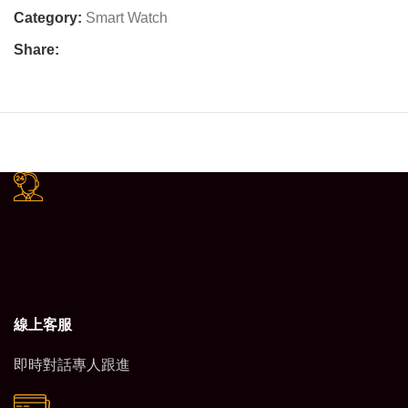
Category:
Smart Watch
Share:
線上客服
即時對話專人跟進