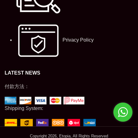
Privacy Policy
LATEST NEWS
付款方法：
Shipping System:
Copyright
2026, Etopia, All Rights Reserved