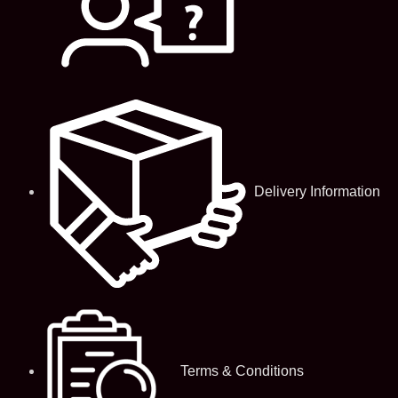
Delivery Information
Terms & Conditions