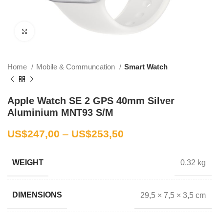
Click to enlarge
Home
Mobile & Communcation
Smart Watch
Apple Watch SE 2 GPS 40mm Silver
Aluminium MNT93 S/M
US$
247,00
–
US$
253,50
0,32 kg
WEIGHT
29,5 × 7,5 × 3,5 cm
DIMENSIONS