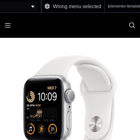
Wrong menu selected
[elementor-templat