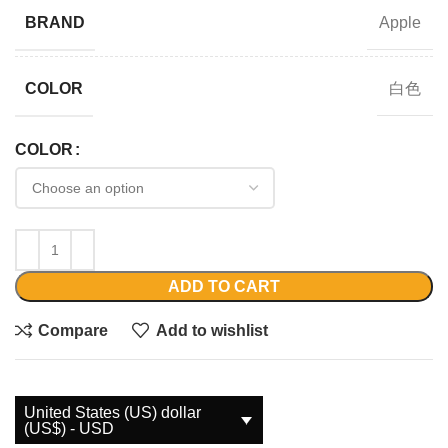
Apple
BRAND
白色
COLOR
COLOR
ADD TO CART
Compare
Add to wishlist
United States (US) dollar
(US$) - USD