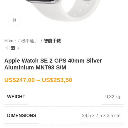
Click to enlarge
Home
機不離手
智能手錶
Apple Watch SE 2 GPS 40mm Silver
Aluminium MNT93 S/M
US$
247,00
–
US$
253,50
0,32 kg
WEIGHT
29,5 × 7,5 × 3,5 cm
DIMENSIONS