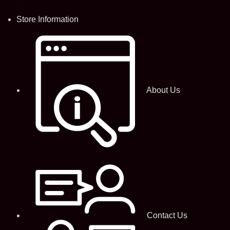
Store Information
About Us
Contact Us