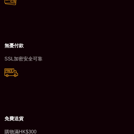
無憂付款
SSL加密安全可靠
免費送貨
購物滿HK$300