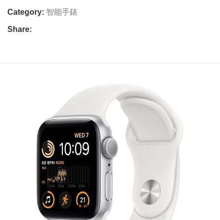
Category:
智能手錶
Share: