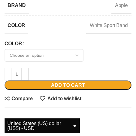
Apple
BRAND
White Sport Band
COLOR
COLOR
ADD TO CART
Compare
Add to wishlist
United States (US) dollar
(US$) - USD