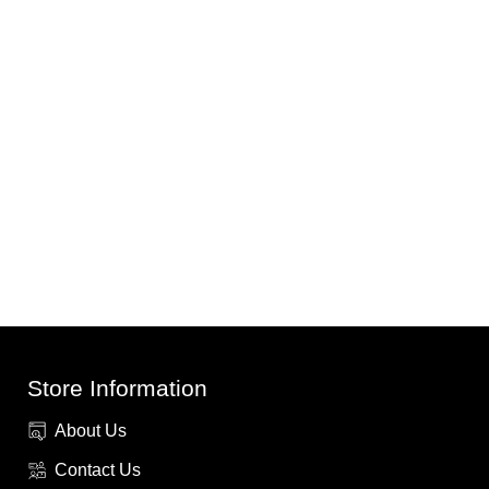
Store Information
About Us
Contact Us