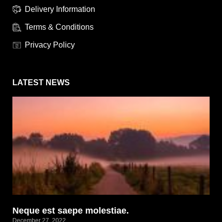
Delivery Information
Terms & Conditions
Privacy Policy
LATEST NEWS
Neque est saepe molestiae.
December 27, 2022