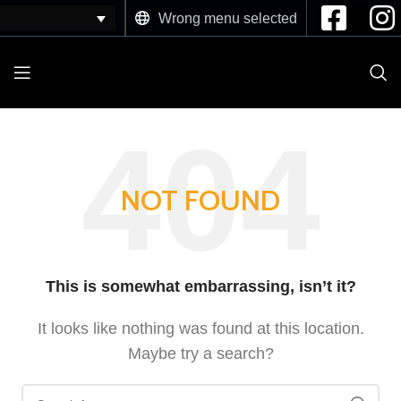
Wrong menu selected
NOT FOUND
This is somewhat embarrassing, isn’t it?
It looks like nothing was found at this location.
Maybe try a search?