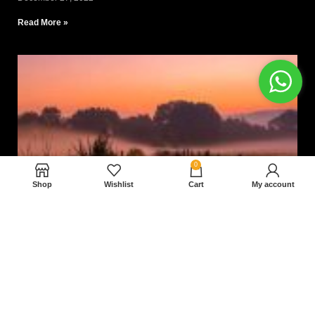
Read More »
0
Shop
Wishlist
Cart
My account
Nam magnam dolores perferendis aut.
December 27, 2022
Read More »