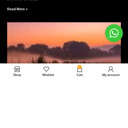
Read More »
0
Shop
Wishlist
Cart
My account
Nam magnam dolores perferendis aut.
December 27, 2022
Read More »