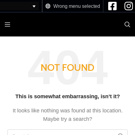
Wrong menu selected
NOT FOUND
This is somewhat embarrassing, isn’t it?
It looks like nothing was found at this location.
Maybe try a search?