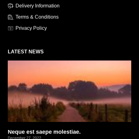
Delivery Information
Terms & Conditions
Privacy Policy
LATEST NEWS
Neque est saepe molestiae.
December 27, 2022