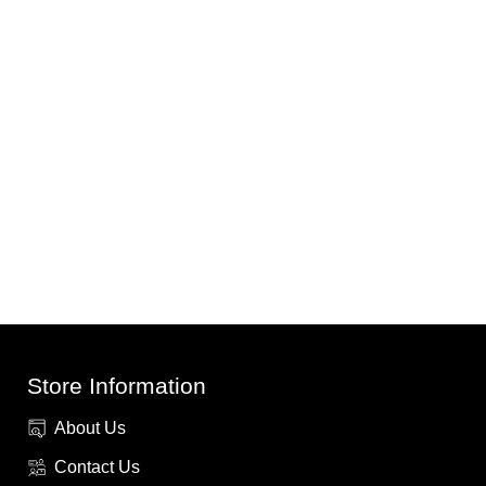
Store Information
About Us
Contact Us