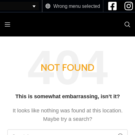
Wrong menu selected
NOT FOUND
This is somewhat embarrassing, isn’t it?
It looks like nothing was found at this location.
Maybe try a search?