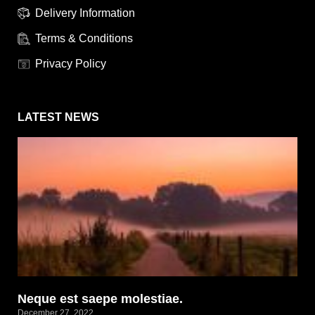
Delivery Information
Terms & Conditions
Privacy Policy
LATEST NEWS
Neque est saepe molestiae.
December 27, 2022