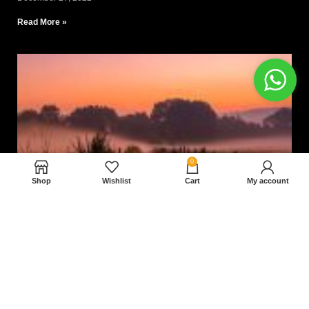
Read More »
0
Shop
Wishlist
Cart
My account
Nam magnam dolores perferendis aut.
December 27, 2022
Read More »