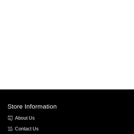
Store Information
About Us
Contact Us