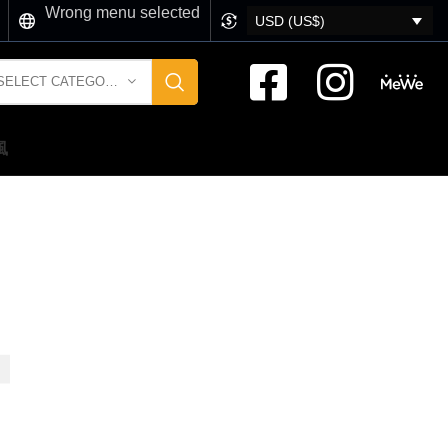
Wrong menu selected
USD (US$)
SELECT CATEGORY
風