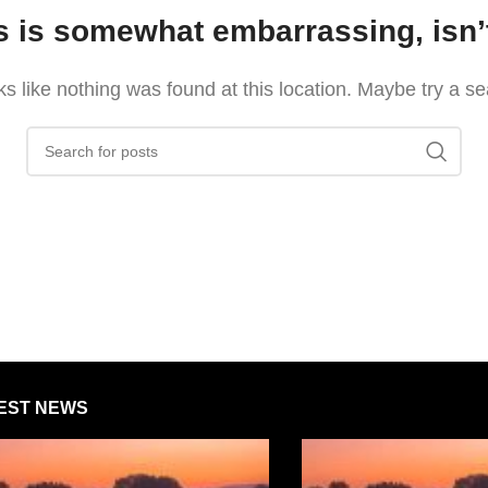
s is somewhat embarrassing, isn’t
oks like nothing was found at this location. Maybe try a s
EST NEWS