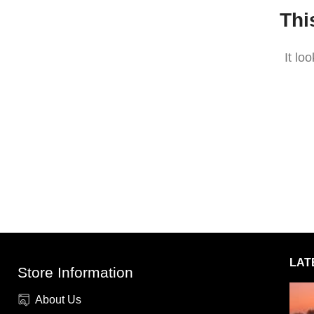
Thi
It lo
LAT
Store Information
About Us