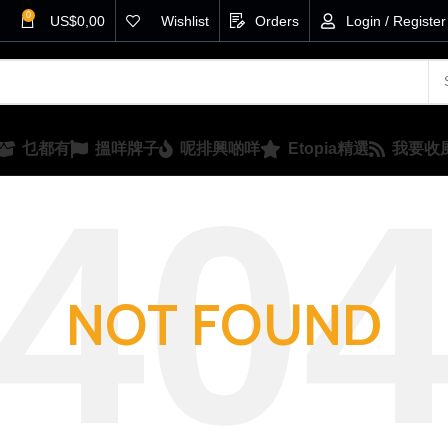
0
US$
0,00
Wishlist
Orders
Login / Register
乜都有
搵咩牌子
呢排興啲咩
Etopia精選
我要收
NOT FOUND