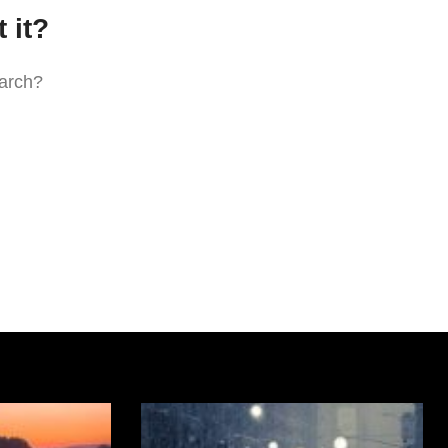
 it?
earch?