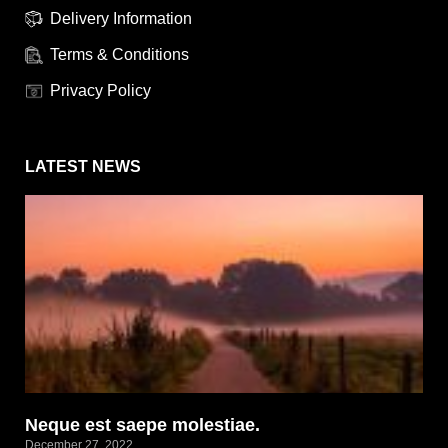
Delivery Information
Terms & Conditions
Privacy Policy
LATEST NEWS
Neque est saepe molestiae.
December 27, 2022