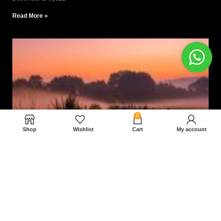
Read More »
0
Shop
Wishlist
Cart
My account
Nam magnam dolores perferendis aut.
December 27, 2022
Read More »