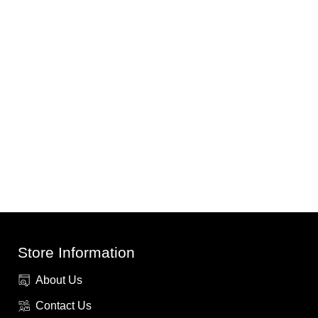
Store Information
About Us
Contact Us