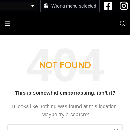
Wrong menu selected
NOT FOUND
This is somewhat embarrassing, isn’t it?
It looks like nothing was found at this location.
Maybe try a search?