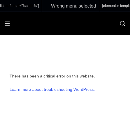
Wrong menu selected
itcher format="%code%"]
[elementor-templa
There has been a critical error on this website.
Learn more about troubleshooting WordPress.