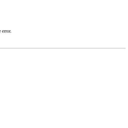
 error.