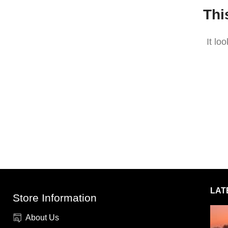
Thi
It lo
LAT
Store Information
About Us