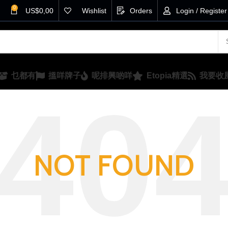
0
US$
0,00
Wishlist
Orders
Login / Register
乜都有
搵咩牌子
呢排興啲咩
Etopia精選
我要收
NOT FOUND