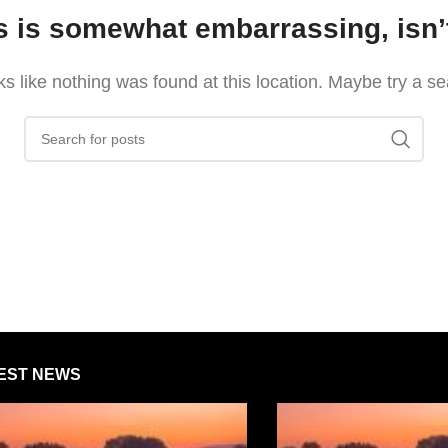
s is somewhat embarrassing, isn’t
oks like nothing was found at this location. Maybe try a s
EST NEWS