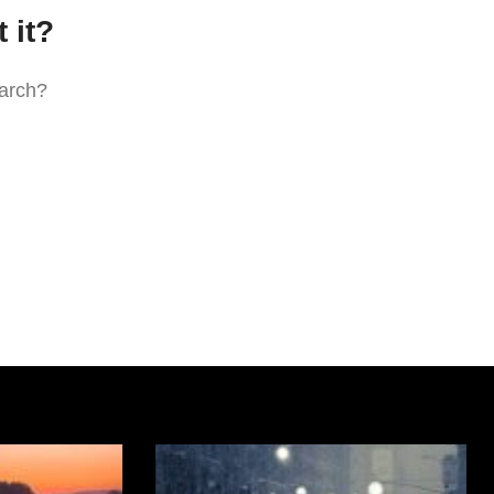
 it?
earch?