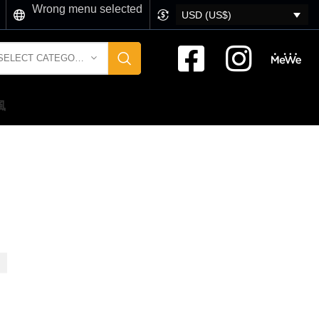
Wrong menu selected
USD (US$)
SELECT CATEGORY
風