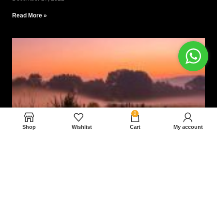
Read More »
0
Shop
Wishlist
Cart
My account
Nam magnam dolores perferendis aut.
December 27, 2022
Read More »