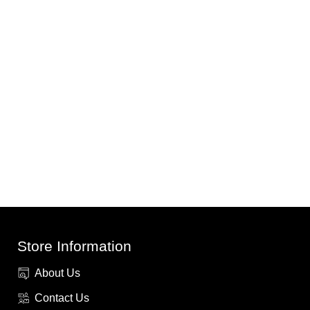
Store Information
About Us
Contact Us