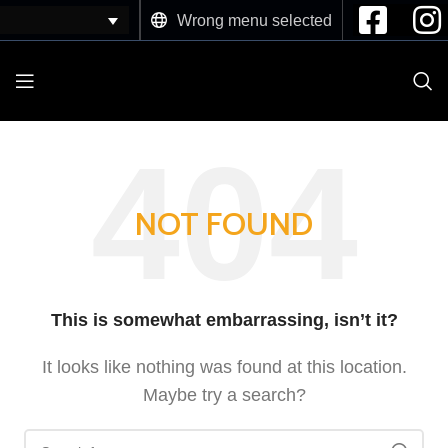
Wrong menu selected
NOT FOUND
This is somewhat embarrassing, isn’t it?
It looks like nothing was found at this location.
Maybe try a search?