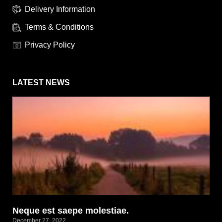
Delivery Information
Terms & Conditions
Privacy Policy
LATEST NEWS
Neque est saepe molestiae.
December 27, 2022