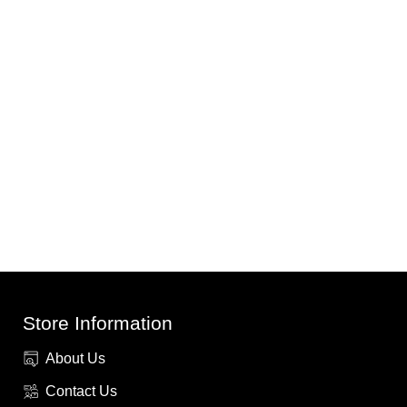
Store Information
About Us
Contact Us