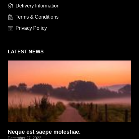
Delivery Information
Terms & Conditions
Privacy Policy
LATEST NEWS
Neque est saepe molestiae.
December 27, 2022