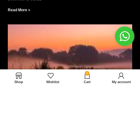
Read More »
0
Shop
Wishlist
Cart
My account
Nam magnam dolores perferendis aut.
December 27, 2022
Read More »