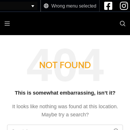
Wrong menu selected
NOT FOUND
This is somewhat embarrassing, isn’t it?
It looks like nothing was found at this location.
Maybe try a search?