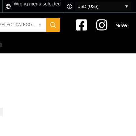
Wrong menu selected
USD (US$)
SELECT CATEGORY
風