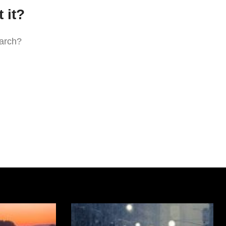
 it?
earch?