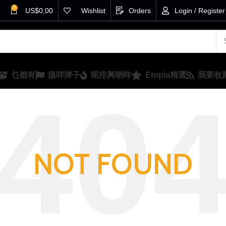
0
US$
0,00
Wishlist
Orders
Login / Register
乜都有
搵咩牌子
呢排興啲咩
Etopia精選
我要收
NOT FOUND