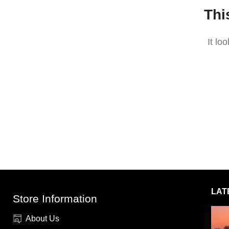
Thi
It lo
LAT
Store Information
About Us