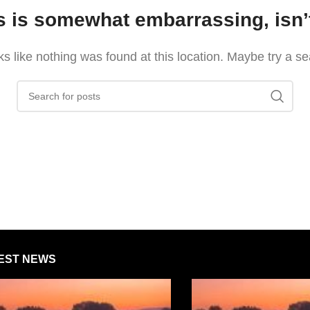
s is somewhat embarrassing, isn’t
oks like nothing was found at this location. Maybe try a s
EST NEWS