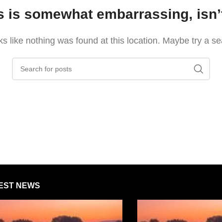
s is somewhat embarrassing, isn’t
oks like nothing was found at this location. Maybe try a s
EST NEWS