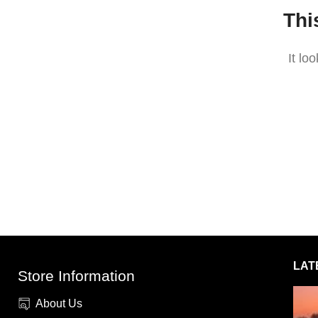
Thi
It lo
LAT
Store Information
About Us