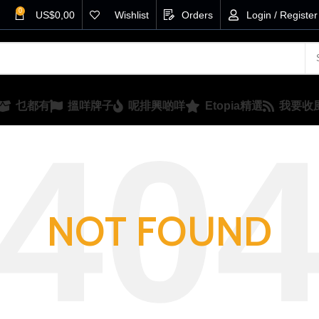
0
US$
0,00
Wishlist
Orders
Login / Register
乜都有
搵咩牌子
呢排興啲咩
Etopia精選
我要收
NOT FOUND