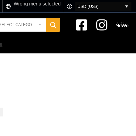
Wrong menu selected
USD (US$)
SELECT CATEGORY
風