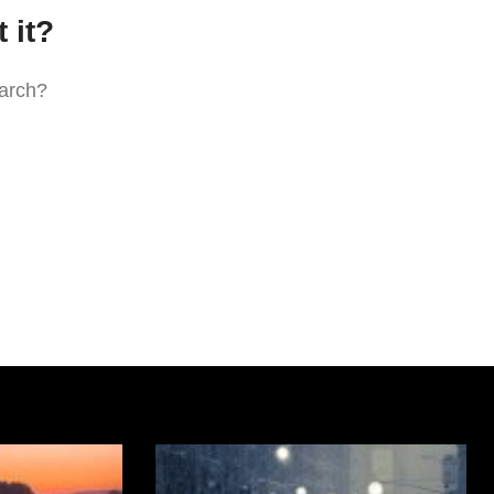
 it?
earch?