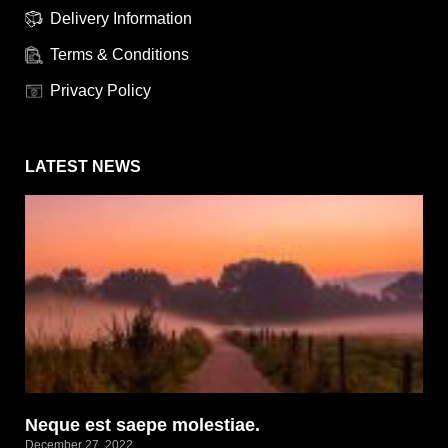
Delivery Information
Terms & Conditions
Privacy Policy
LATEST NEWS
Neque est saepe molestiae.
December 27, 2022