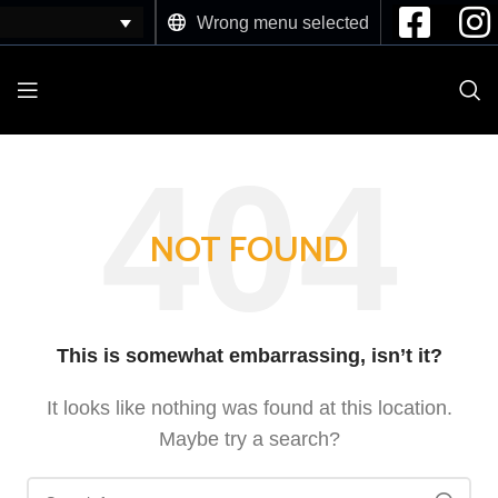
Wrong menu selected
NOT FOUND
This is somewhat embarrassing, isn’t it?
It looks like nothing was found at this location.
Maybe try a search?