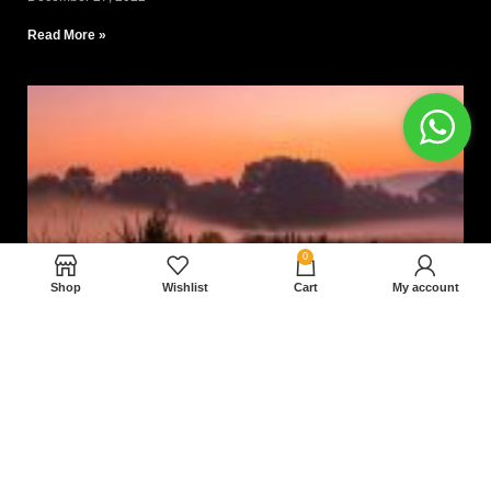
Read More »
0
Shop
Wishlist
Cart
My account
Nam magnam dolores perferendis aut.
December 27, 2022
Read More »