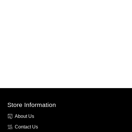
Store Information
About Us
Contact Us