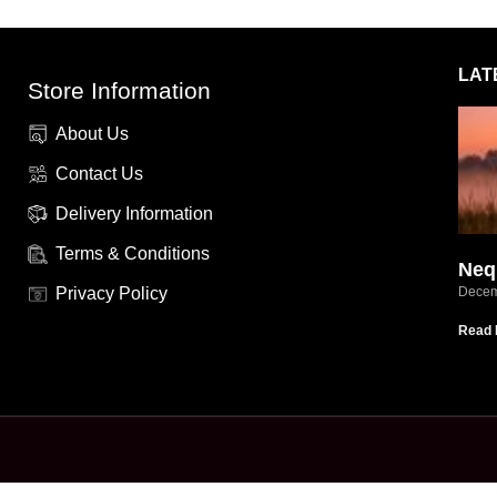
LAT
Store Information
About Us
Contact Us
Delivery Information
Terms & Conditions
Neq
Privacy Policy
Decem
Read 