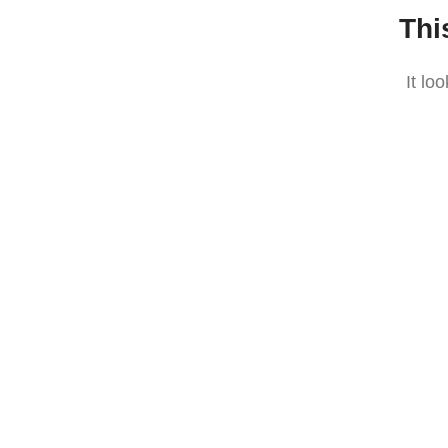
Thi
It lo