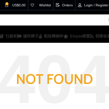
0
US$
0,00
Wishlist
Orders
Login / Register
乜都有
搵咩牌子
呢排興啲咩
Etopia精選
我要收
NOT FOUND