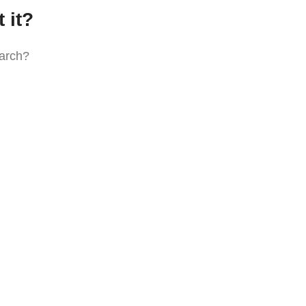
 it?
earch?