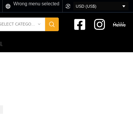
Wrong menu selected
USD (US$)
SELECT CATEGORY
風