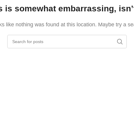
s is somewhat embarrassing, isn’t
oks like nothing was found at this location. Maybe try a s