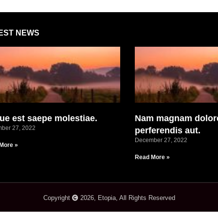
EST NEWS
ue est saepe molestiae.
Nam magnam dolor
ber 27, 2022
perferendis aut.
December 27, 2022
More »
Read More »
Copyright
2026, Etopia, All Rights Reserved