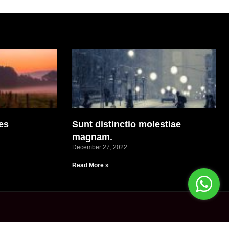
es
Sunt distinctio molestiae
magnam.
December 27, 2022
Read More »