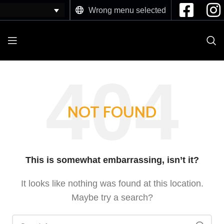
Wrong menu selected
NOT FOUND
This is somewhat embarrassing, isn’t it?
It looks like nothing was found at this location.
Maybe try a search?