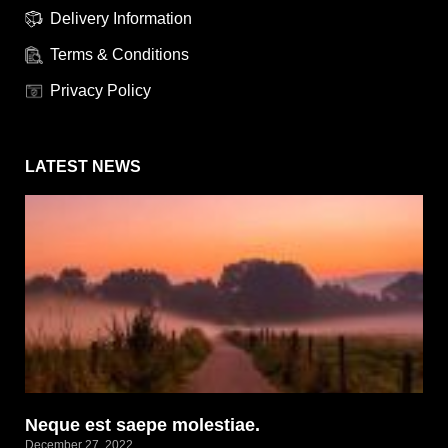
Delivery Information
Terms & Conditions
Privacy Policy
LATEST NEWS
Neque est saepe molestiae.
December 27, 2022