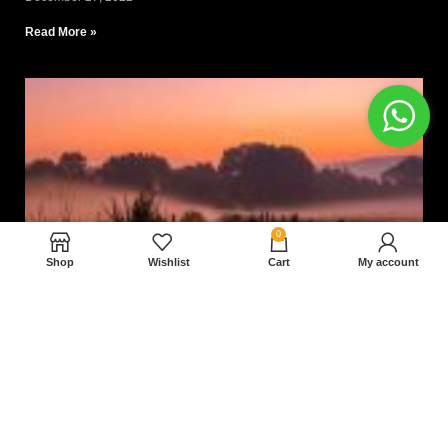
Read More »
0
Shop
Wishlist
Cart
My account
Nam magnam dolores perferendis aut.
December 27, 2022
Read More »