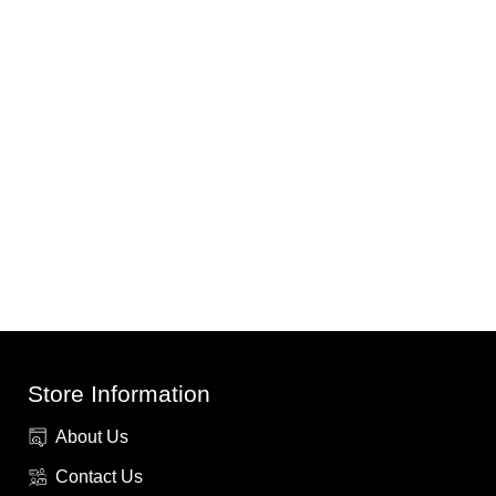
Store Information
About Us
Contact Us