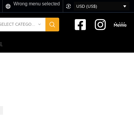
Wrong menu selected
USD (US$)
SELECT CATEGORY
風