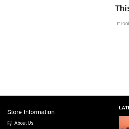
Thi
It lo
LAT
Store Information
About Us