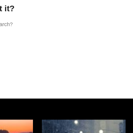
 it?
earch?