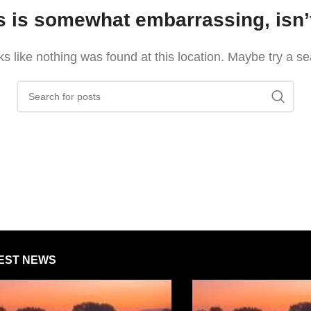
s is somewhat embarrassing, isn’t
oks like nothing was found at this location. Maybe try a s
EST NEWS