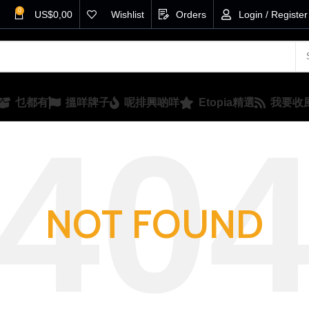
0
US$
0,00
Wishlist
Orders
Login / Register
乜都有
搵咩牌子
呢排興啲咩
Etopia精選
我要收
NOT FOUND