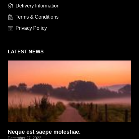
Delivery Information
Terms & Conditions
Privacy Policy
LATEST NEWS
Neque est saepe molestiae.
December 27, 2022