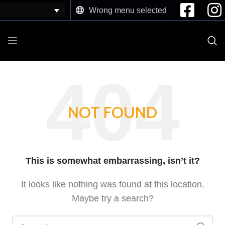
Wrong menu selected
NOT FOUND
This is somewhat embarrassing, isn’t it?
It looks like nothing was found at this location.
Maybe try a search?