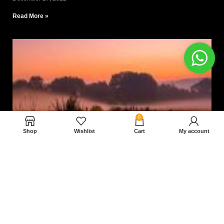
Read More »
0
Shop
Wishlist
Cart
My account
Nam magnam dolores perferendis aut.
December 27, 2022
Read More »