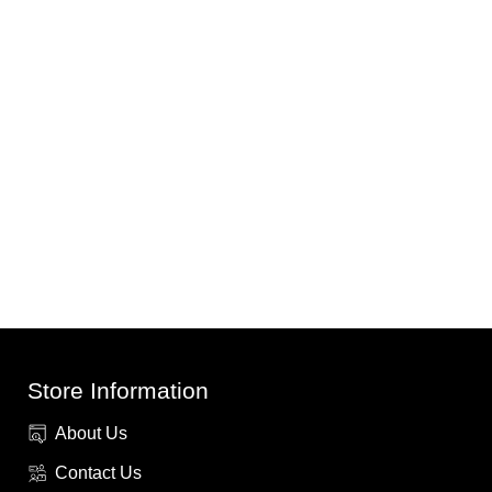
Store Information
About Us
Contact Us