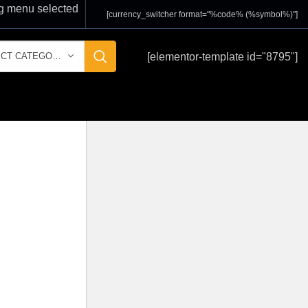
 menu selected
[currency_switcher format="%code% (%symbol%)"]
[elementor-template id="8795"]
SELECT CATEGORY