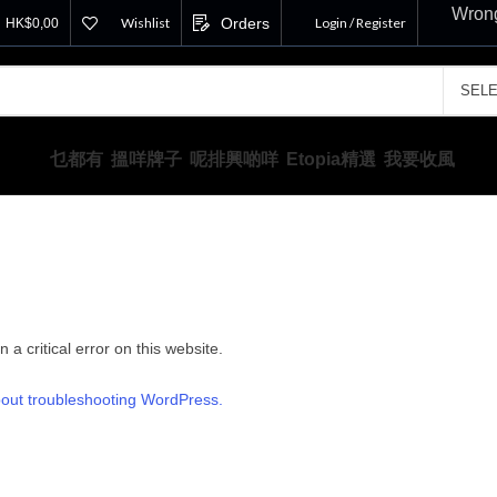
Wrong
Wishlist
Orders
Login / Register
HK$
0,00
乜都有
搵咩牌子
呢排興啲咩
Etopia精選
我要收風
a critical error on this website.
out troubleshooting WordPress.