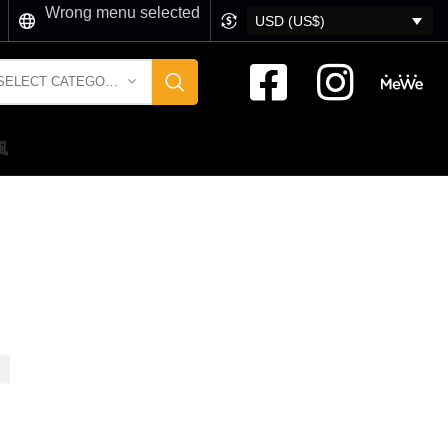
Wrong menu selected
USD (US$)
SELECT CATEGORY
風