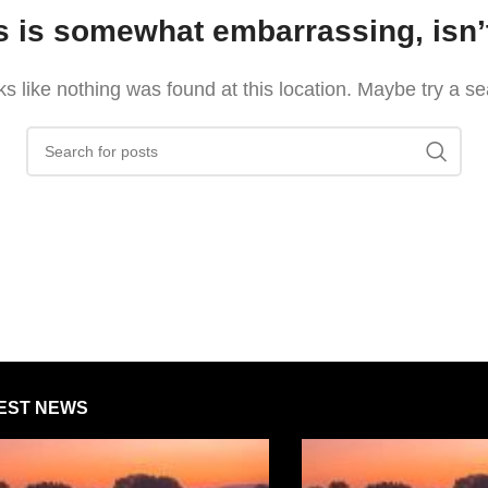
s is somewhat embarrassing, isn’t
oks like nothing was found at this location. Maybe try a s
EST NEWS