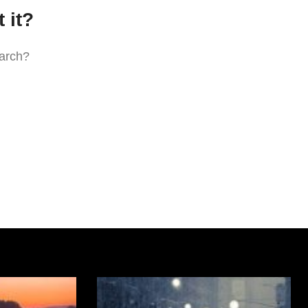
 it?
earch?