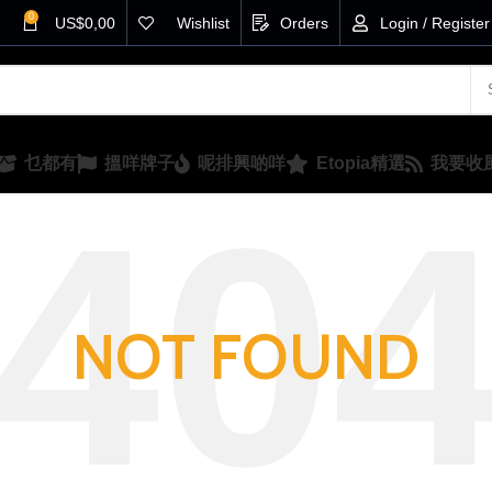
0
US$
0,00
Wishlist
Orders
Login / Register
乜都有
搵咩牌子
呢排興啲咩
Etopia精選
我要收
NOT FOUND