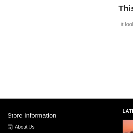
Thi
It lo
LAT
Store Information
About Us