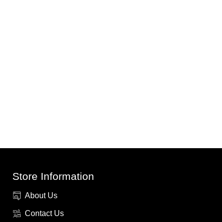
Store Information
About Us
Contact Us