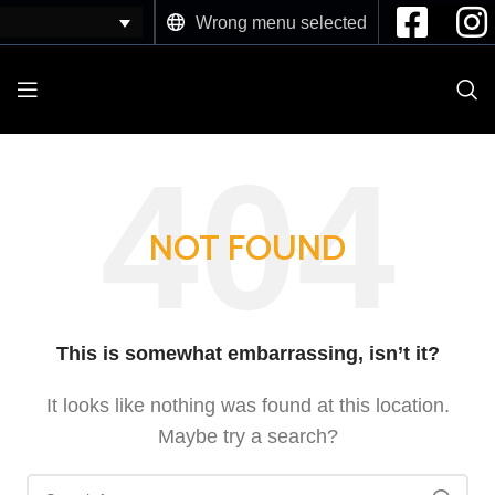
Wrong menu selected
NOT FOUND
This is somewhat embarrassing, isn’t it?
It looks like nothing was found at this location.
Maybe try a search?