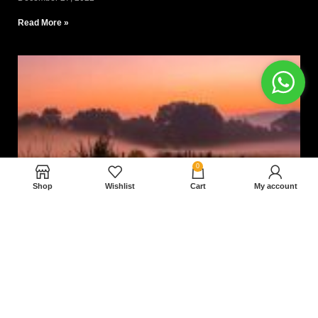
Read More »
0
Shop
Wishlist
Cart
My account
Nam magnam dolores perferendis aut.
December 27, 2022
Read More »