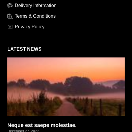
Delivery Information
Terms & Conditions
Privacy Policy
LATEST NEWS
Neque est saepe molestiae.
December 27, 2022