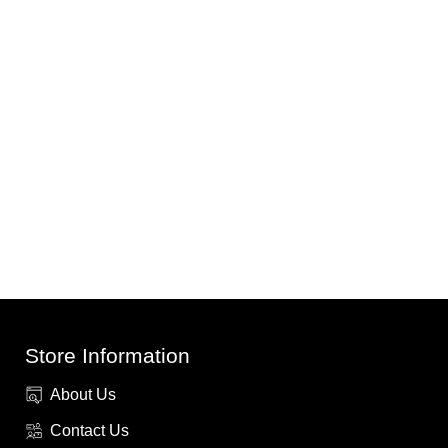
Store Information
About Us
Contact Us