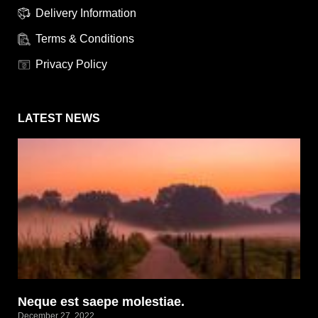
Delivery Information
Terms & Conditions
Privacy Policy
LATEST NEWS
Neque est saepe molestiae.
December 27, 2022