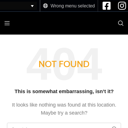
Wrong menu selected
NOT FOUND
This is somewhat embarrassing, isn’t it?
It looks like nothing was found at this location.
Maybe try a search?