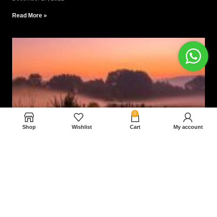
Read More »
0
Shop
Wishlist
Cart
My account
Nam magnam dolores perferendis aut.
December 27, 2022
Read More »