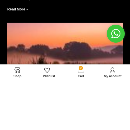
Read More »
0
Shop
Wishlist
Cart
My account
Nam magnam dolores perferendis aut.
December 27, 2022
Read More »