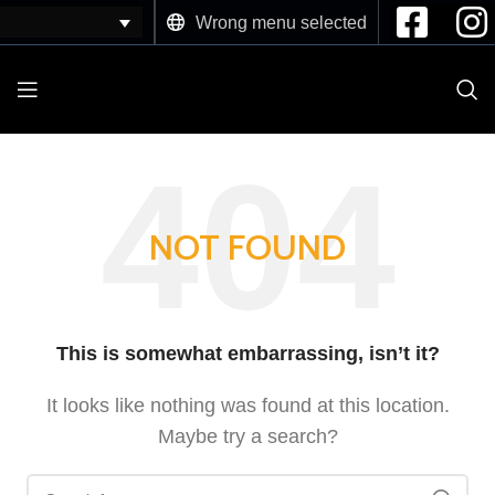
Wrong menu selected
NOT FOUND
This is somewhat embarrassing, isn’t it?
It looks like nothing was found at this location.
Maybe try a search?