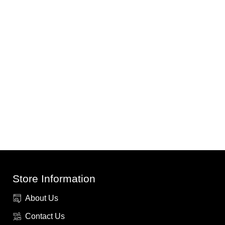
Store Information
About Us
Contact Us