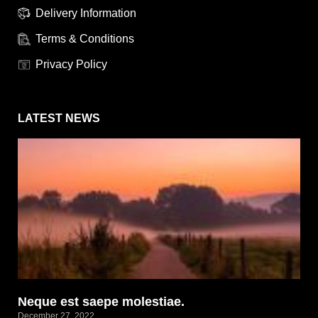
Delivery Information
Terms & Conditions
Privacy Policy
LATEST NEWS
Neque est saepe molestiae.
December 27, 2022