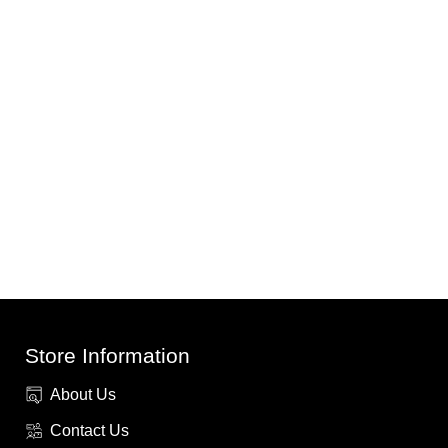
Store Information
About Us
Contact Us