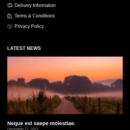
Delivery Information
Terms & Conditions
Privacy Policy
LATEST NEWS
Neque est saepe molestiae.
December 27, 2022