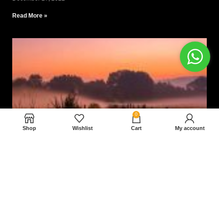
Read More »
0
Shop
Wishlist
Cart
My account
Nam magnam dolores perferendis aut.
December 27, 2022
Read More »