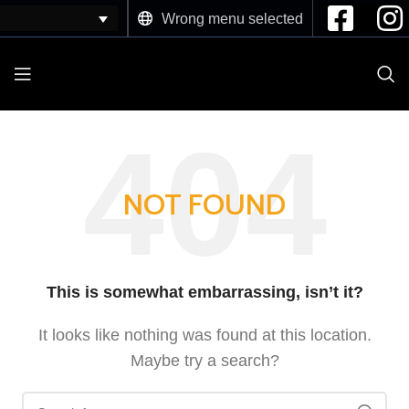
Wrong menu selected
NOT FOUND
This is somewhat embarrassing, isn’t it?
It looks like nothing was found at this location.
Maybe try a search?