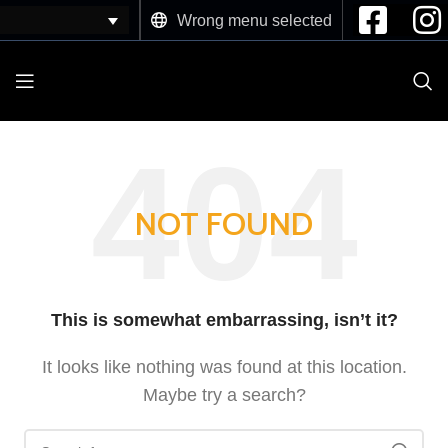
Wrong menu selected
NOT FOUND
This is somewhat embarrassing, isn’t it?
It looks like nothing was found at this location.
Maybe try a search?