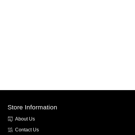
Store Information
About Us
Contact Us