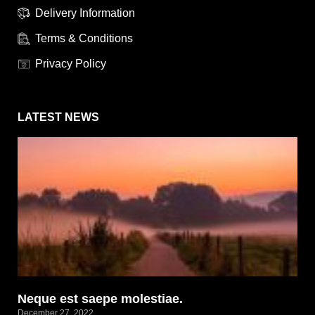
Delivery Information
Terms & Conditions
Privacy Policy
LATEST NEWS
Neque est saepe molestiae.
December 27, 2022