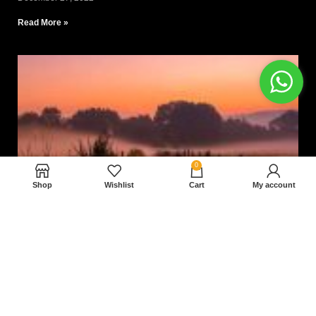
Read More »
0
Shop
Wishlist
Cart
My account
Nam magnam dolores perferendis aut.
December 27, 2022
Read More »