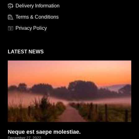
Delivery Information
Terms & Conditions
Privacy Policy
LATEST NEWS
Neque est saepe molestiae.
December 27, 2022