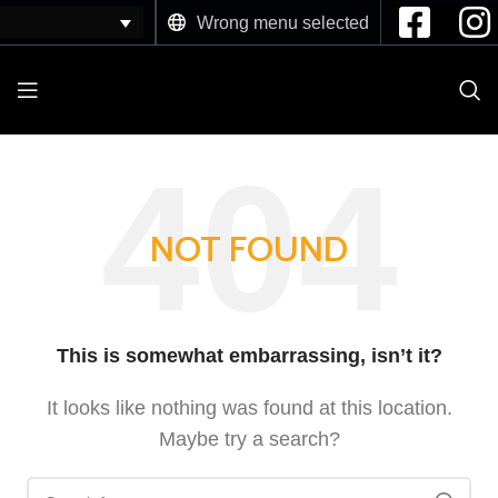
Wrong menu selected
NOT FOUND
This is somewhat embarrassing, isn’t it?
It looks like nothing was found at this location.
Maybe try a search?