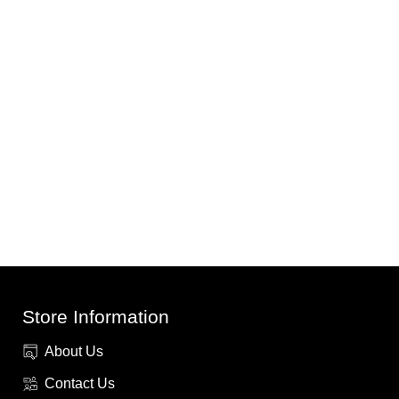
Store Information
About Us
Contact Us