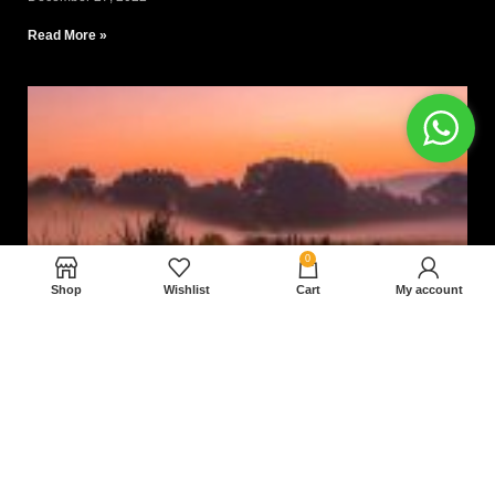
Read More »
0
Shop
Wishlist
Cart
My account
Nam magnam dolores perferendis aut.
December 27, 2022
Read More »