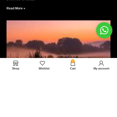
Read More »
0
Shop
Wishlist
Cart
My account
Nam magnam dolores perferendis aut.
December 27, 2022
Read More »