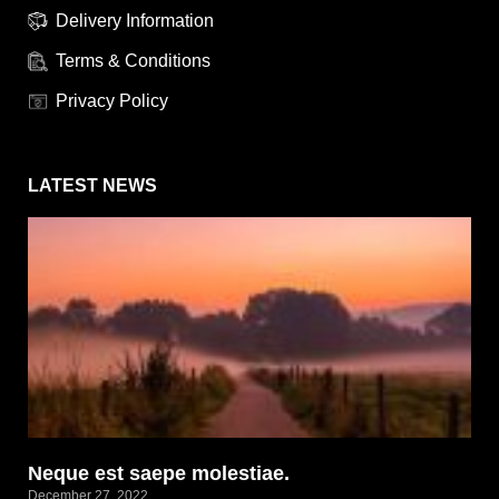
Delivery Information
Terms & Conditions
Privacy Policy
LATEST NEWS
Neque est saepe molestiae.
December 27, 2022