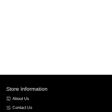
Store Information
About Us
Contact Us