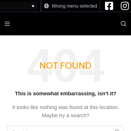
Wrong menu selected
NOT FOUND
This is somewhat embarrassing, isn’t it?
It looks like nothing was found at this location.
Maybe try a search?