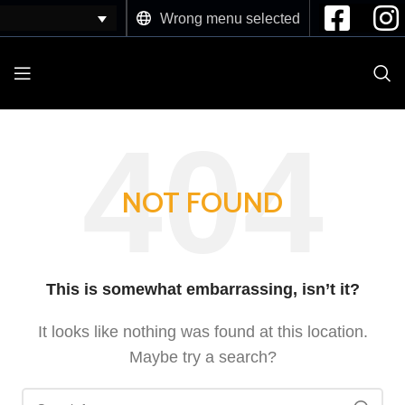
Wrong menu selected
NOT FOUND
This is somewhat embarrassing, isn’t it?
It looks like nothing was found at this location.
Maybe try a search?