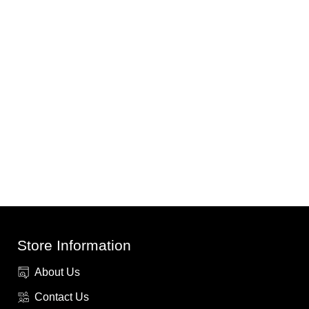
Store Information
About Us
Contact Us