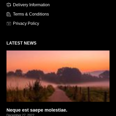
Delivery Information
Terms & Conditions
Privacy Policy
LATEST NEWS
Neque est saepe molestiae.
December 27, 2022