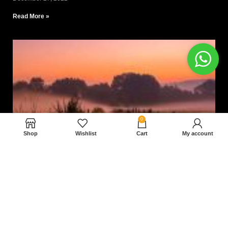
Read More »
0
Shop
Wishlist
Cart
My account
Nam magnam dolores perferendis aut.
December 27, 2022
Read More »