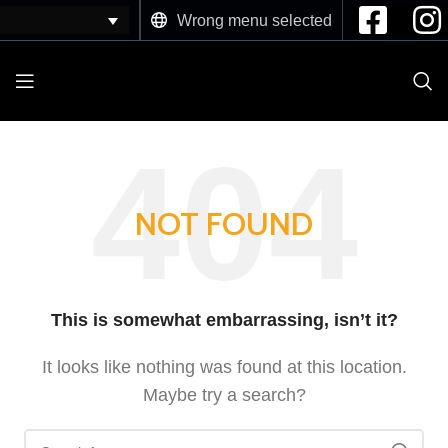
Wrong menu selected
NOT FOUND
This is somewhat embarrassing, isn’t it?
It looks like nothing was found at this location.
Maybe try a search?