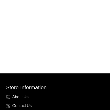
Store Information
About Us
Contact Us