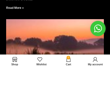
Read More »
0
Shop
Wishlist
Cart
My account
Nam magnam dolores perferendis aut.
December 27, 2022
Read More »