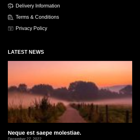
Delivery Information
Terms & Conditions
Privacy Policy
LATEST NEWS
Neque est saepe molestiae.
December 27, 2022