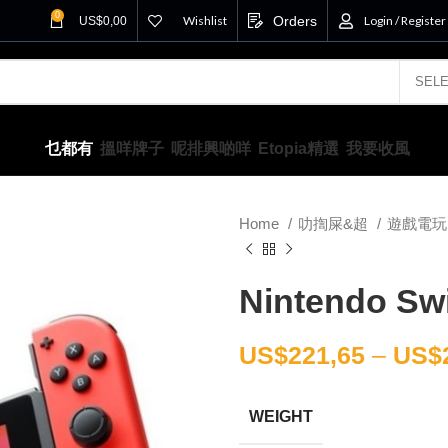
0
Wishlist
Orders
Login / Register
US$
0,00
乜都有
搵咩牌子
呢排興啲咩
Etopia精選
我要收風
Home
叻揈屎&超
遊戲電
Nintendo Swi
US$
221,65
–
US$
WEIGHT