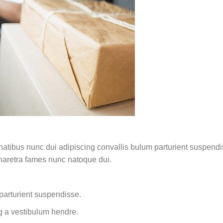
ibus nunc dui adipiscing convallis bulum parturient suspendisse
pharetra fames nunc natoque dui.
parturient suspendisse.
g a vestibulum hendre.