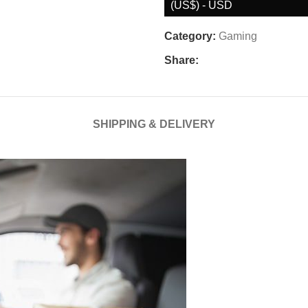
(US$) - USD
Category:
Gaming
Share:
SHIPPING & DELIVERY