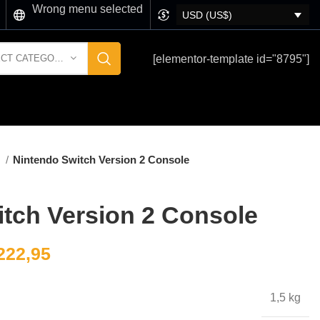
Wrong menu selected
USD (US$)
[elementor-template id="8795"]
SELECT CATEGORY
玩
Nintendo Switch Version 2 Console
tch Version 2 Console
222,95
1,5 kg