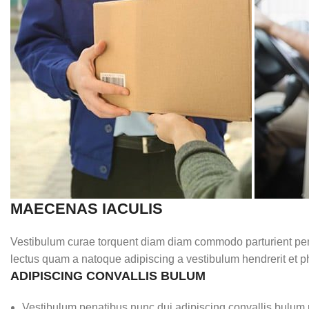
MAECENAS IACULIS
Vestibulum curae torquent diam diam commodo parturient penat
lectus quam a natoque adipiscing a vestibulum hendrerit et 
ADIPISCING CONVALLIS BULUM
Vestibulum penatibus nunc dui adipiscing convallis bulum 