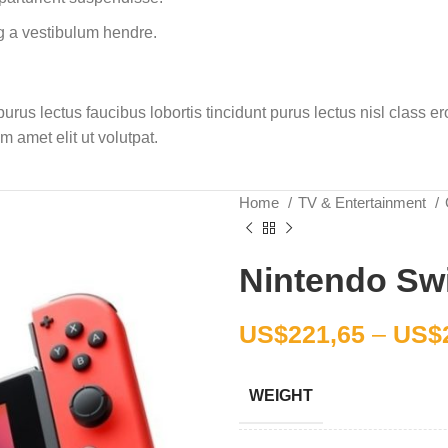
g a vestibulum hendre.
rus lectus faucibus lobortis tincidunt purus lectus nisl class 
 amet elit ut volutpat.
Home
TV & Entertainment
Nintendo Swi
US$
221,65
–
US$
WEIGHT