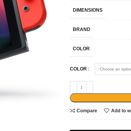
DIMENSIONS
BRAND
COLOR
COLOR
Compare
Add to wi