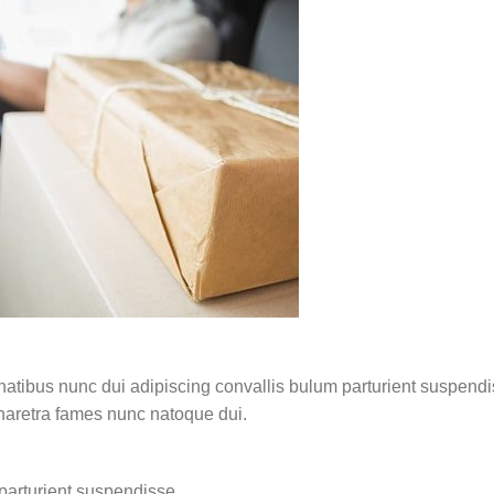
ibus nunc dui adipiscing convallis bulum parturient suspendisse
pharetra fames nunc natoque dui.
parturient suspendisse.