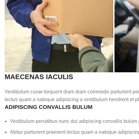
MAECENAS IACULIS
Vestibulum curae torquent diam diam commodo parturient penat
lectus quam a natoque adipiscing a vestibulum hendrerit et 
ADIPISCING CONVALLIS BULUM
Vestibulum penatibus nunc dui adipiscing convallis bulum 
Abitur parturient praesent lectus quam a natoque adipiscin