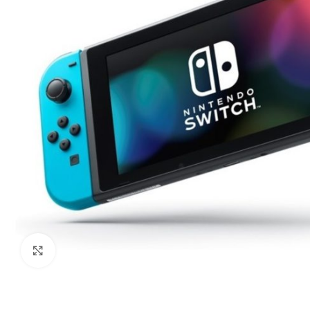
Click to enlarge