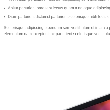
Abitur parturient praesent lectus quam a natoque adipiscin
Diam parturient dictumst parturient scelerisque nibh lectus.
Scelerisque adipiscing bibendum sem vestibulum et in a a a pu
elementum nam inceptos hac parturient scelerisque vestibulum