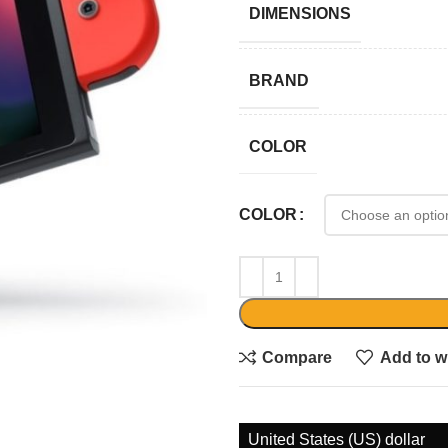
DIMENSIONS
BRAND
COLOR
COLOR
Compare
Add to wi
United States (US) dollar