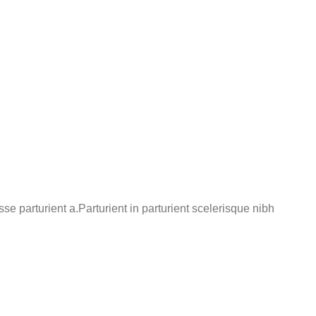
 parturient a.Parturient in parturient scelerisque nibh