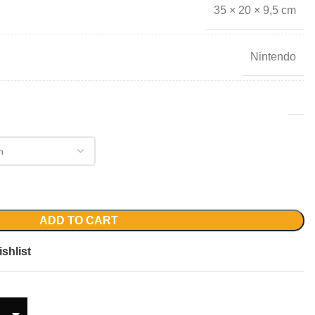
35 × 20 × 9,5 cm
Nintendo
ADD TO CART
shlist