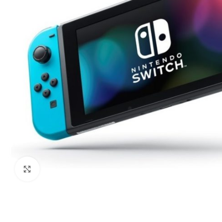
Click to enlarge