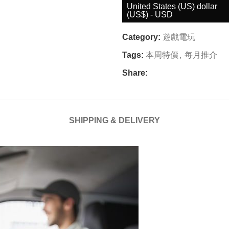
United States (US) dollar
(US$) - USD
Category:
遊戲電玩
Tags:
本周特價
,
每月推介
Share:
SHIPPING & DELIVERY