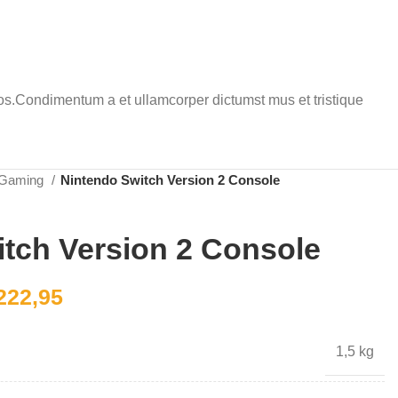
eros.Condimentum a et ullamcorper dictumst mus et tristique
Gaming
Nintendo Switch Version 2 Console
tch Version 2 Console
222,95
1,5 kg