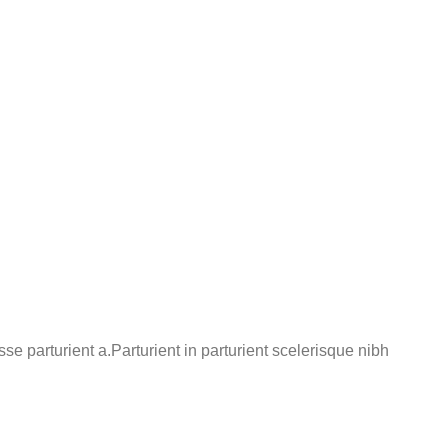
 parturient a.Parturient in parturient scelerisque nibh