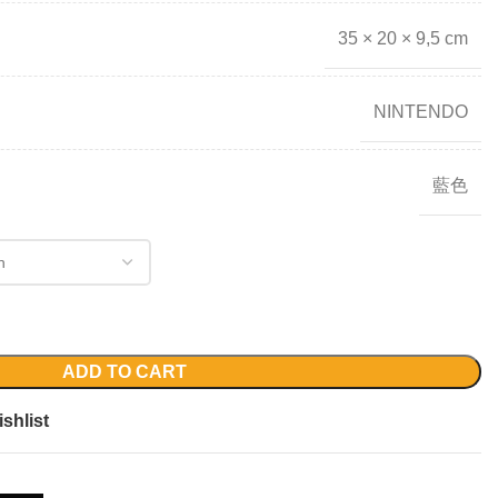
35 × 20 × 9,5 cm
NINTENDO
藍色
ADD TO CART
shlist