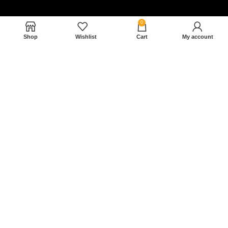
0
Shop
Wishlist
Cart
My account
Nam magnam dolores perferendis aut.
December 27, 2022
Read More »