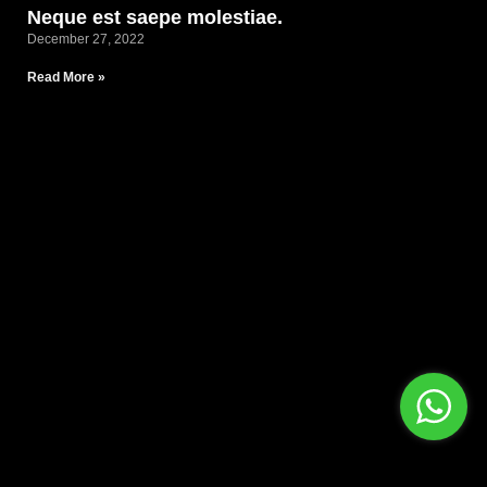
Neque est saepe molestiae.
December 27, 2022
Read More »