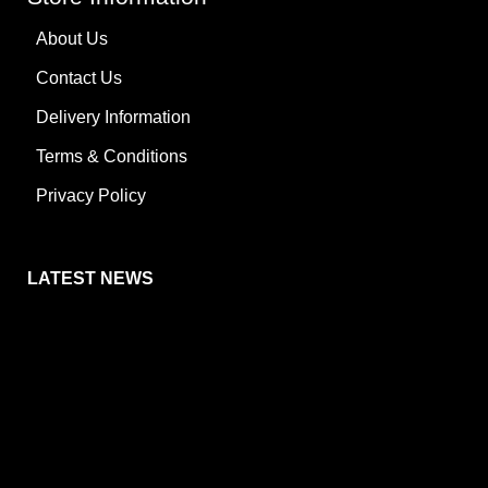
About Us
Contact Us
Delivery Information
Terms & Conditions
Privacy Policy
LATEST NEWS