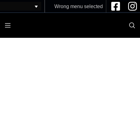
Wrong menu selected